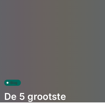
Blog
De 5 grootste